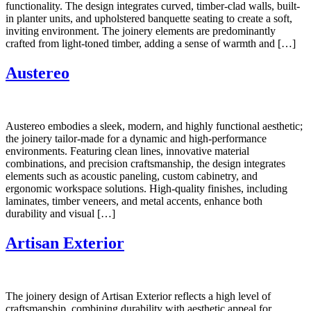
functionality. The design integrates curved, timber-clad walls, built-
in planter units, and upholstered banquette seating to create a soft,
inviting environment. The joinery elements are predominantly
crafted from light-toned timber, adding a sense of warmth and […]
Austereo
Austereo embodies a sleek, modern, and highly functional aesthetic;
the joinery tailor-made for a dynamic and high-performance
environments. Featuring clean lines, innovative material
combinations, and precision craftsmanship, the design integrates
elements such as acoustic paneling, custom cabinetry, and
ergonomic workspace solutions. High-quality finishes, including
laminates, timber veneers, and metal accents, enhance both
durability and visual […]
Artisan Exterior
The joinery design of Artisan Exterior reflects a high level of
craftsmanship, combining durability with aesthetic appeal for