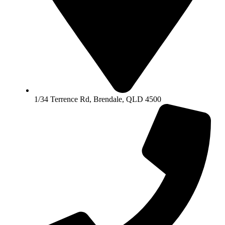
1/34 Terrence Rd, Brendale, QLD 4500