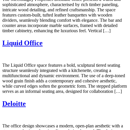
sophisticated atmosphere, characterised by rich timber paneling,
intricate wood detailing, and refined craftsmanship. The space
features custom-built, tufted leather banquettes with wooden
dividers, seamlessly blending comfort with elegance. The bar and
counter areas incorporate marble surfaces, framed with detailed
timber cabinetry, enhancing the luxurious feel. Vertical […]
Liquid Office
The Liquid Office space features a bold, sculptural tiered seating
structure seamlessly integrated with a kitchenette, creating a
multifunctional and dynamic environment. The use of a deep-toned
wood grain finish adds a contemporary and cohesive aesthetic,
while curved edges soften the geometric form. The stepped platform
serves as an informal seating area, designed for collaboration […]
Deloitte
The office design showcases a modern, open-plan aesthetic with a