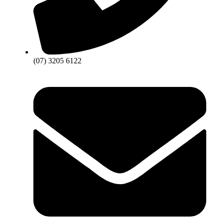
(07) 3205 6122