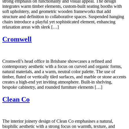
strong emphasis on functionality and visual appeal. The design
integrates warm timber elements, custom-built seating booths with
soft upholstery, and geometric wooden frameworks that add
structure and definition to collaborative spaces. Suspended hanging
chairs introduce a playful yet sophisticated element, enhancing
relaxation areas with sleek […]
Cromwell
Cromwell’s head office in Brisbane showcases a refined and
contemporary aesthetic with a focus on curved and organic forms,
natural materials, and a warm, neutral color palette. The use of
timber, fluted or vertically tiled surfaces, and marble or stone accents
creates a high-end yet inviting atmosphere. Built-in shelving,
bespoke cabinetry, and rounded furniture elements […]
Clean Co
The interior joinery design of Clean Co emphasises a natural,
biophilic aesthetic with a strong focus on warmth, texture, and