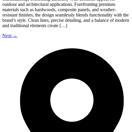
outdoor and architectural applications. Forefronting premium
materials such as hardwoods, composite panels, and weather-
resistant finishes, the design seamlessly blends functionality with the
brand’s style. Clean lines, precise detailing, and a balance of modern
and traditional elements create […]
Next
→