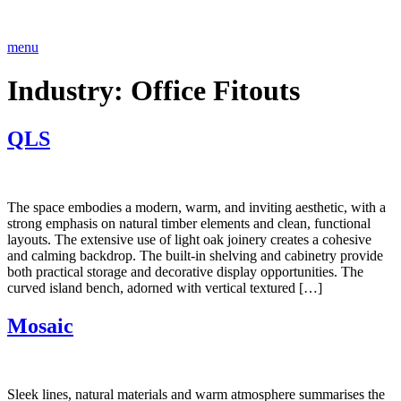
Skip
to
content
menu
Industry:
Office Fitouts
QLS
The space embodies a modern, warm, and inviting aesthetic, with a
strong emphasis on natural timber elements and clean, functional
layouts. The extensive use of light oak joinery creates a cohesive
and calming backdrop. The built-in shelving and cabinetry provide
both practical storage and decorative display opportunities. The
curved island bench, adorned with vertical textured […]
Mosaic
Sleek lines, natural materials and warm atmosphere summarises the