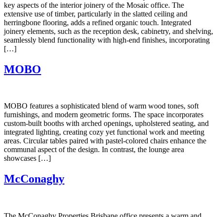
key aspects of the interior joinery of the Mosaic office. The
extensive use of timber, particularly in the slatted ceiling and
herringbone flooring, adds a refined organic touch. Integrated
joinery elements, such as the reception desk, cabinetry, and shelving,
seamlessly blend functionality with high-end finishes, incorporating
[…]
MOBO
MOBO features a sophisticated blend of warm wood tones, soft
furnishings, and modern geometric forms. The space incorporates
custom-built booths with arched openings, upholstered seating, and
integrated lighting, creating cozy yet functional work and meeting
areas. Circular tables paired with pastel-colored chairs enhance the
communal aspect of the design. In contrast, the lounge area
showcases […]
McConaghy
The McConaghy Properties Brisbane office presents a warm and